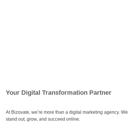
Your Digital Transformation Partner
At Bizovate, we’re more than a digital marketing agency. We 
stand out, grow, and succeed online.