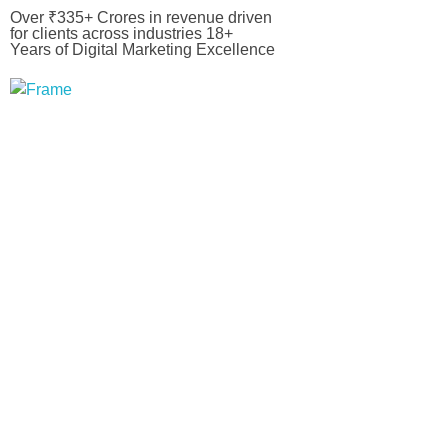
Over ₹335+ Crores in revenue driven
for clients across industries 18+
Years of Digital Marketing Excellence
Bizovate
Bizovate Interactive Solutions Pvt. Ltd.