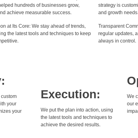
elped hundreds of businesses grow,
strategy is custom
and achieve measurable success.
and growth needs
on at Its Core:
We stay ahead of trends,
Transparent Comm
ing the latest tools and techniques to keep
regular updates, a
petitive.
always in control.
:
O
Execution:
 custom
We c
ith your
our 
We put the plan into action, using
mizes your
impa
the latest tools and techniques to
achieve the desired results.