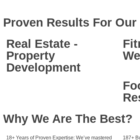
Proven Results For Our 
Real Estate -
Fi
Property
We
Development
Fo
Re
Why We Are The Best?
18+ Years of Proven Expertise:
We’ve mastered
187+ Bu