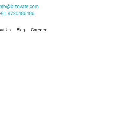
info@bizovate.com
+91-9720486486
ut Us
Blog
Careers