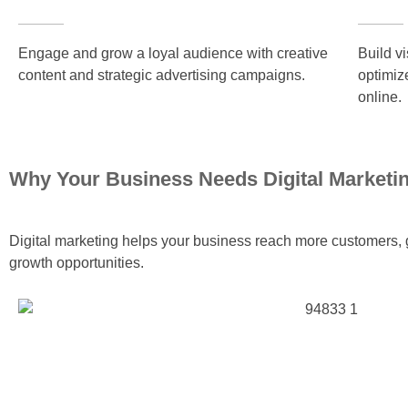
Engage and grow a loyal audience with creative
Build v
content and strategic advertising campaigns.
optimiz
online.
Why Your Business Needs Digital Marketi
Digital marketing helps your business reach more customers, g
growth opportunities.