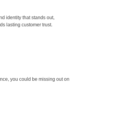
d identity that stands out,
ds lasting customer trust.
ance, you could be missing out on