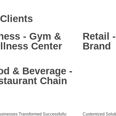
Clients
tness - Gym &
Retail 
llness Center
Brand
od & Beverage -
staurant Chain
sinesses Transformed Successfully:
Customized Soluti