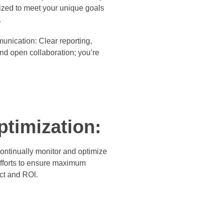
ized to meet your unique goals
.
unication:
Clear reporting,
nd open collaboration; you’re
ptimization:
ontinually monitor and optimize
efforts to ensure maximum
ct and ROI.