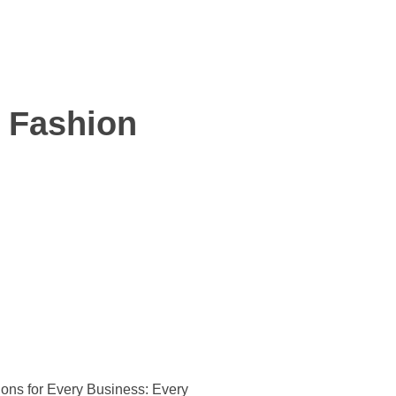
- Fashion
ons for Every Business:
Every