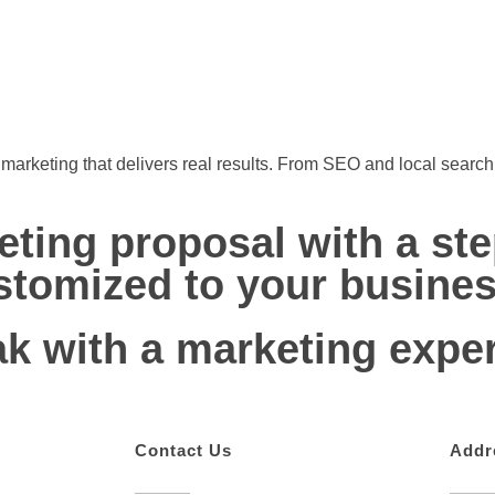
l marketing that delivers real results. From SEO and local sear
eting proposal with a st
stomized to your busines
ak with a marketing exper
Contact Us
Addr