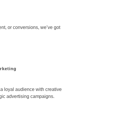
ent, or conversions, we’ve got
rketing
 loyal audience with creative
gic advertising campaigns.