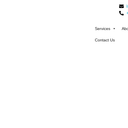
Services
Abo
Contact Us