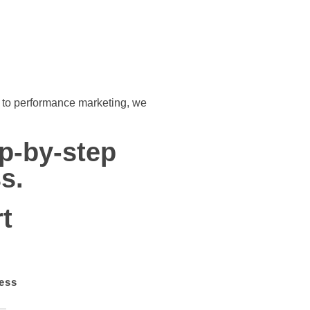
ch to performance marketing, we
ep-by-step
s.
t
ess