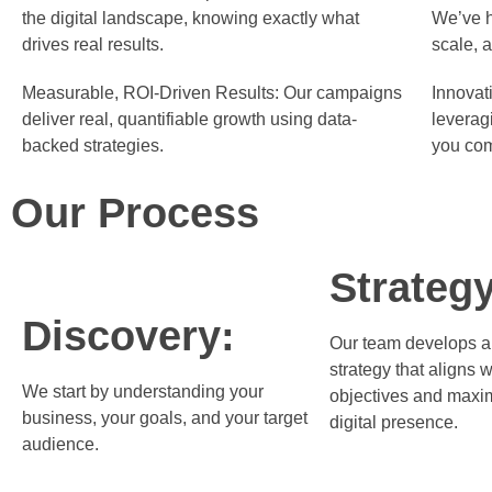
the digital landscape, knowing exactly what
We’ve h
drives real results.
scale, 
Measurable, ROI-Driven Results:
Our campaigns
Innovati
deliver real, quantifiable growth using data-
leverag
backed strategies.
you com
Our Process
Strategy
Discovery:
Our team develops a
strategy that aligns w
We start by understanding your
objectives and maxi
business, your goals, and your target
digital presence.
audience.