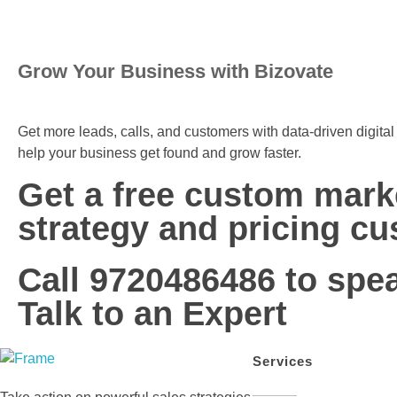
Grow Your Business with Bizovate
Get more leads, calls, and customers with data-driven digita
help your business get found and grow faster.
Get a free custom mark
strategy and pricing cu
Call 9720486486 to spe
Talk to an Expert
Services
Bizovate
Bizovate Interactive Solutions Pvt. Ltd.