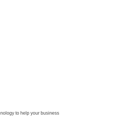
hnology to help your business