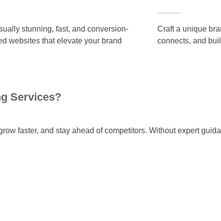
isually stunning, fast, and conversion-
Craft a unique bran
ed websites that elevate your brand
connects, and buil
ng Services?
row faster, and stay ahead of competitors. Without expert guid