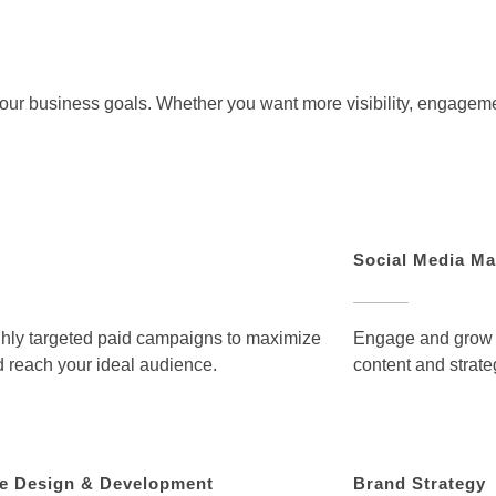
 your business goals. Whether you want more visibility, engagem
Social Media Ma
hly targeted paid campaigns to maximize
Engage and grow a
 reach your ideal audience.
content and strate
e Design & Development
Brand Strategy