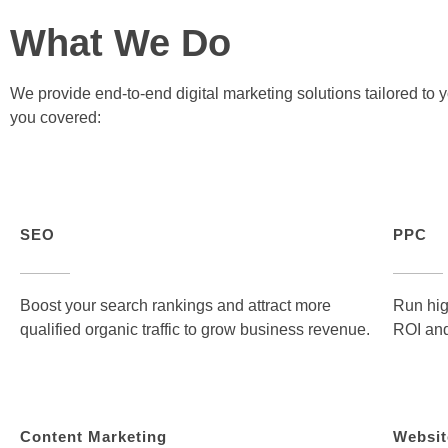
What We Do
We provide end-to-end digital marketing solutions tailored to
you covered:
SEO
PPC
Boost your search rankings and attract more
Run hig
qualified organic traffic to grow business revenue.
ROI and
Content Marketing
Websit