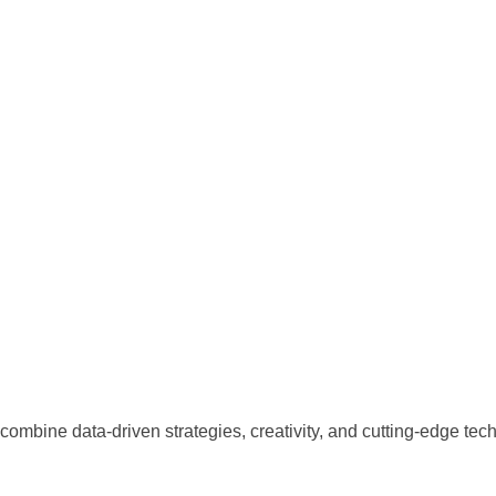
combine data-driven strategies, creativity, and cutting-edge tec