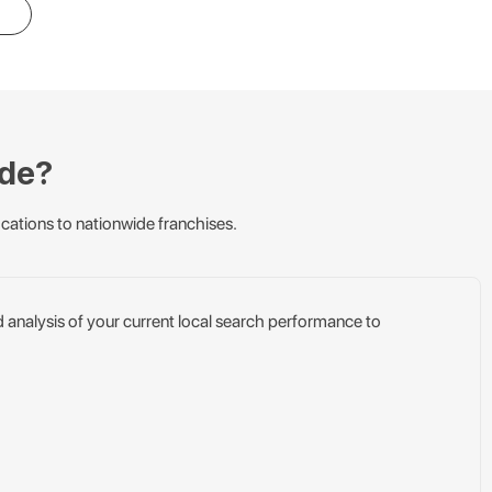
ude?
cations to nationwide franchises.
d analysis of your current local search performance to