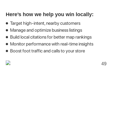
Here’s how we help you win locally:
Target high-intent, nearby customers
Manage and optimize business listings
Build local citations for better map rankings
Monitor performance with real-time insights
Boost foot traffic and calls to your store