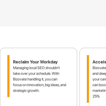
Finally, 
Reclaim Your Workday
Accele
Managing local SEO shouldn’t
Bizovate
take over your schedule. With
and deep
Bizovate handling it, you can
your ca
focus on innovation, big ideas, and
can boos
strategic growth.
marketin
25%.