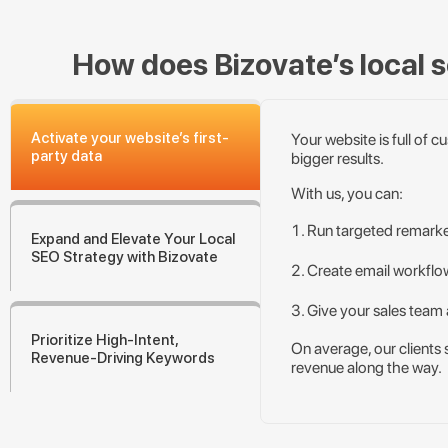
How does Bizovate’s local se
Activate your website’s first-
Your website is full of 
party data
bigger results.
With us, you can:
Run targeted remark
Expand and Elevate Your Local
SEO Strategy with Bizovate
Create email workflow
Give your sales team 
Prioritize High-Intent,
On average, our clients 
Revenue-Driving Keywords
revenue along the way.