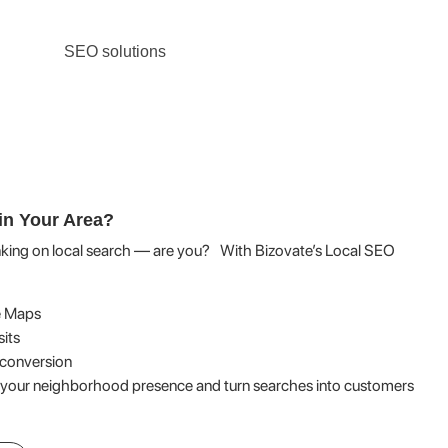
in Your Area?
nking on local search — are you? With Bizovate’s Local SEO
e Maps
sits
d conversion
 your neighborhood presence and turn searches into customers