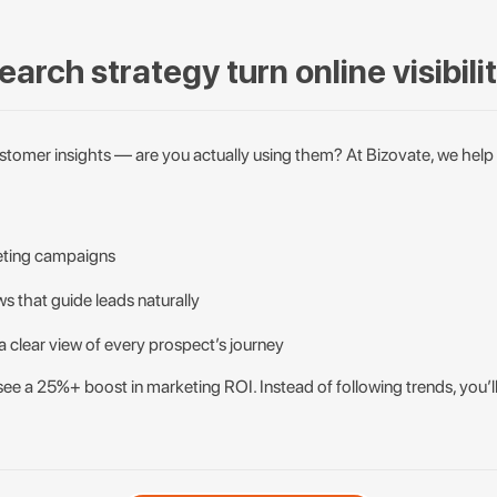
arch strategy turn online visibili
customer insights — are you actually using them? At Bizovate, we help
eting campaigns
s that guide leads naturally
a clear view of every prospect’s journey
see a 25%+ boost in marketing ROI. Instead of following trends, you’