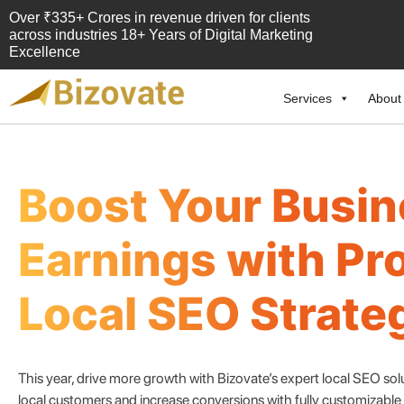
Over ₹335+ Crores in revenue driven for clients
across industries 18+ Years of Digital Marketing
Excellence
Services
About
Bizovate
Bizovate Interactive Solutions Pvt. Ltd.
Boost Your Busi
Earnings with Pr
Local SEO Strate
This year, drive more growth with Bizovate’s expert local SEO so
local customers and increase conversions with fully customizabl