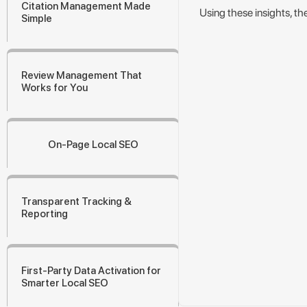
Citation Management Made
Using these insights, th
Simple
Review Management That
Works for You
On-Page Local SEO
Transparent Tracking &
Reporting
First-Party Data Activation for
Smarter Local SEO