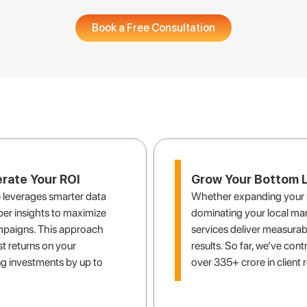
Book a Free Consultation
the local SEO solution you are l
rate Your ROI
Grow Your Bottom L
 leverages smarter data
Whether expanding your 
er insights to maximize
dominating your local mar
mpaigns. This approach
services deliver measurab
t returns on your
results. So far, we’ve cont
g investments by up to
over 335+ crore in client 