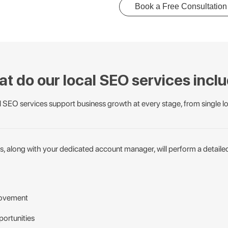
Book a Free Consultation
t do our local SEO services incl
 SEO services support business growth at every stage, from single lo
s, along with your dedicated account manager, will perform a detaile
rovement
ortunities