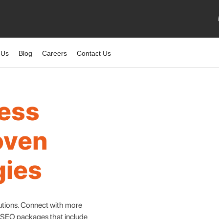
 Us
Blog
Careers
Contact Us
ness
oven
gies
lutions. Connect with more
e SEO packages that include