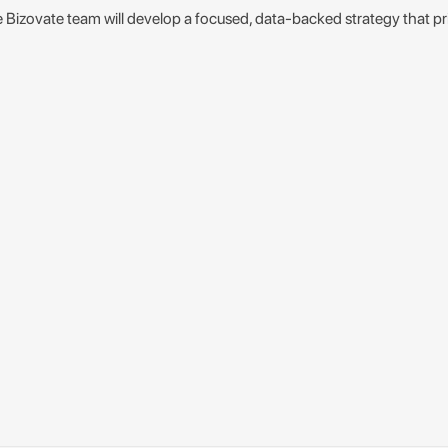
e Bizovate team will develop a focused, data-backed strategy that pr