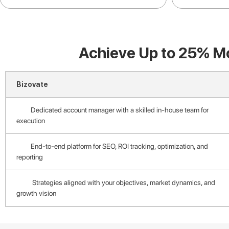
Achieve Up to 25% Mo
Bizovate
Dedicated account manager with a skilled in-house team for
execution
End-to-end platform for SEO, ROI tracking, optimization, and
reporting
Strategies aligned with your objectives, market dynamics, and
growth vision