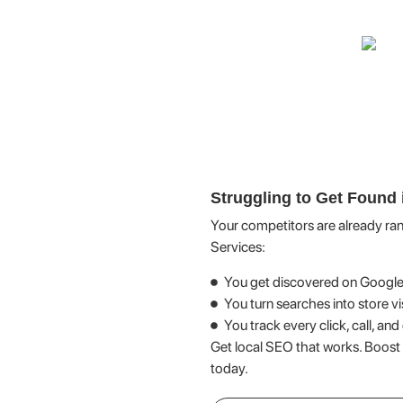
Struggling to Get Found 
Your competitors are already ra
Services:
You get discovered on Googl
You turn searches into store vi
You track every click, call, an
Get local SEO that works. Boost
today.