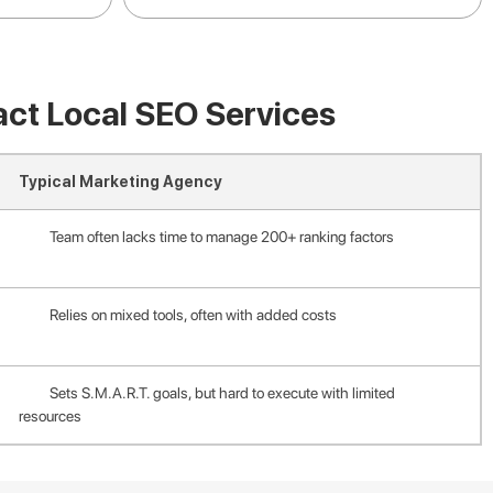
act Local SEO Services
Typical Marketing Agency
Team often lacks time to manage 200+ ranking factors
Relies on mixed tools, often with added costs
Sets S.M.A.R.T. goals, but hard to execute with limited
resources