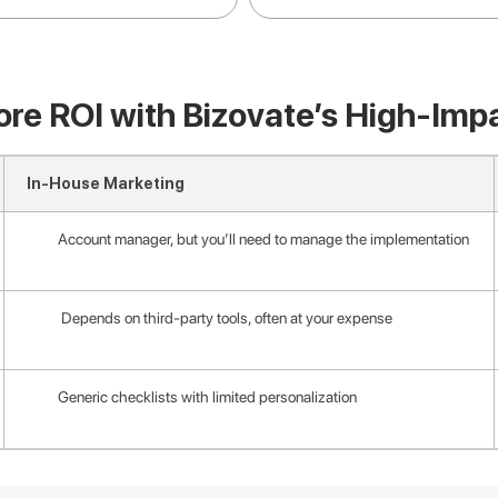
re ROI with Bizovate’s High-Imp
In-House Marketing
Account manager, but you’ll need to manage the implementation
Depends on third-party tools, often at your expense
Generic checklists with limited personalization