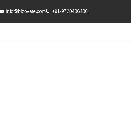
info@bizovate.com
+91-9720486486