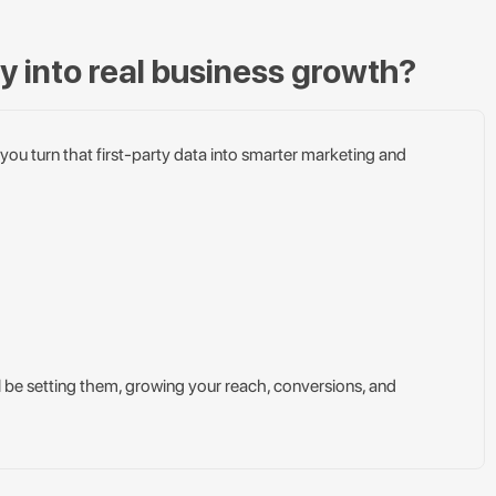
ty into real business growth?
 you turn that first-party data into smarter marketing and
ll be setting them, growing your reach, conversions, and