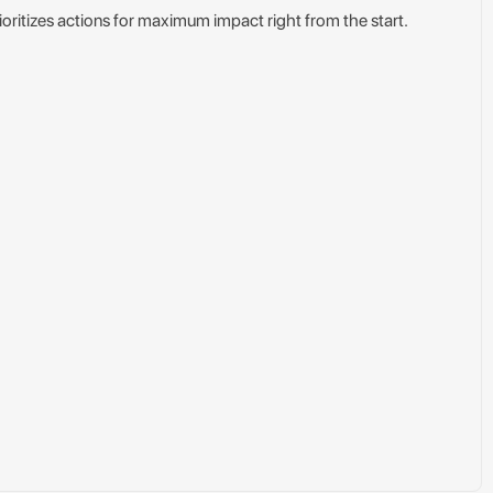
ioritizes actions for maximum impact right from the start.