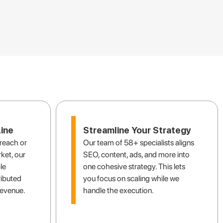
ooking for
ine
Streamline Your Strategy
reach or
Our team of 58+ specialists aligns
ket, our
SEO, content, ads, and more into
le
one cohesive strategy. This lets
ributed
you focus on scaling while we
revenue.
handle the execution.