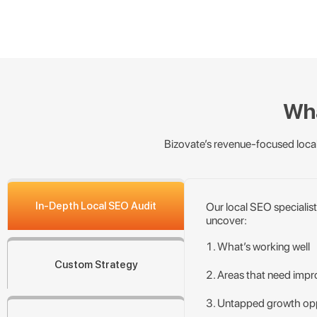
Wha
Bizovate’s revenue-focused local
In-Depth Local SEO Audit
Our local SEO specialist
uncover:
What’s working well
Custom Strategy
Areas that need imp
Untapped growth opp