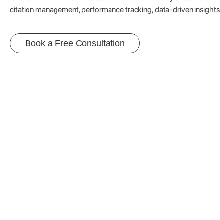
citation management, performance tracking, data-driven insights
Book a Free Consultation
Capture M
Unlock new 